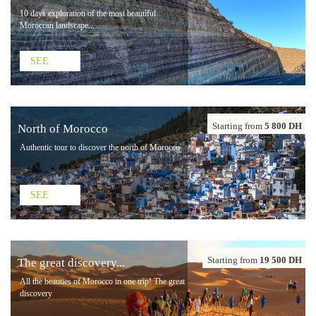
10 days exploration of the most beautiful
Moroccan landscape...
SEE
Starting from
5 800 DH
North of Morocco
Authentic tour to discover the north of Morocco
SEE
Starting from
19 500 DH
The great discovery...
All the beauties of Morocco in one trip! The great
discovery