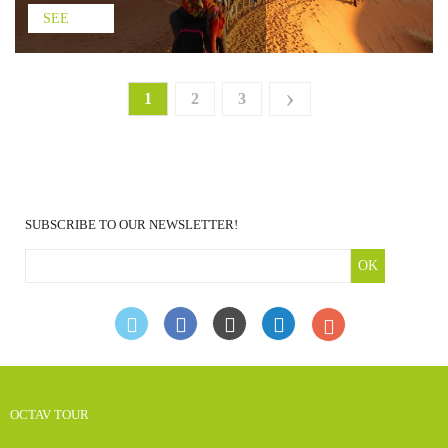
SEE
›
1
2
3
SUBSCRIBE TO OUR NEWSLETTER!
OK
OCTAV TOUR