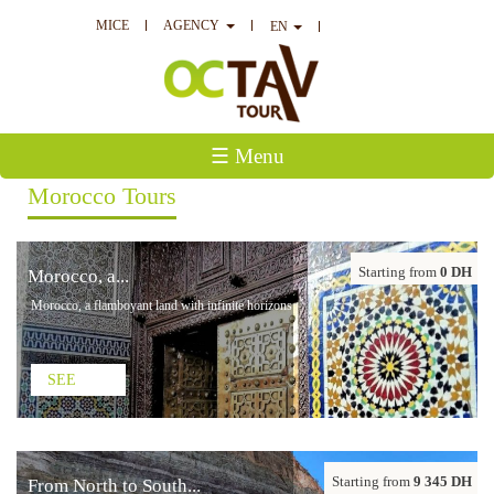
MICE
AGENCY
EN
☰ Menu
Morocco Tours
Starting from
0 DH
Morocco, a...
Morocco, a flamboyant land with infinite horizons
SEE
Starting from
9 345 DH
From North to South...