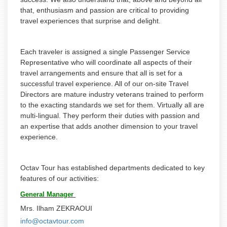
that, enthusiasm and passion are critical to providing
travel experiences that surprise and delight.
Each traveler is assigned a single Passenger Service
Representative who will coordinate all aspects of their
travel arrangements and ensure that all is set for a
successful travel experience. All of our on-site Travel
Directors are mature industry veterans trained to perform
to the exacting standards we set for them. Virtually all are
multi-lingual. They perform their duties with passion and
an expertise that adds another dimension to your travel
experience.
Octav Tour has established departments dedicated to key
features of our activities:
General Manager
Mrs. Ilham ZEKRAOUI
info@octavtour.com