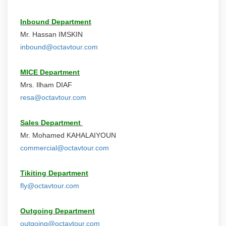
Inbound Department
Mr. Hassan IMSKIN
inbound@octavtour.com
MICE Department
Mrs. Ilham DIAF
resa@octavtour.com
Sales Department
Mr. Mohamed KAHALAIYOUN
commercial@octavtour.com
Tikiting Department
fly@octavtour.com
Outgoing Department
outgoing@octavtour.com