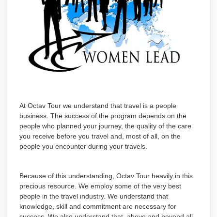
At Octav Tour we understand that travel is a people
business. The success of the program depends on the
people who planned your journey, the quality of the care
you receive before you travel and, most of all, on the
people you encounter during your travels.
Because of this understanding, Octav Tour heavily in this
precious resource. We employ some of the very best
people in the travel industry. We understand that
knowledge, skill and commitment are necessary for
success. We also understand that, above and beyond all