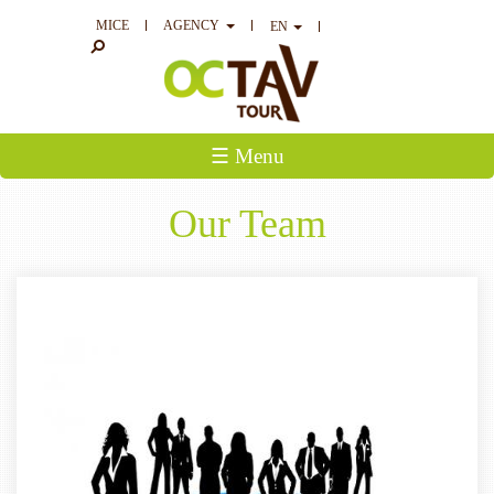
MICE
AGENCY
EN
☰ Menu
Our Team