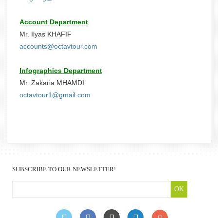
Account Department
Mr. Ilyas KHAFIF
accounts@octavtour.com
Infographics Department
Mr. Zakaria MHAMDI
octavtour1@gmail.com
SUBSCRIBE TO OUR NEWSLETTER!
OK