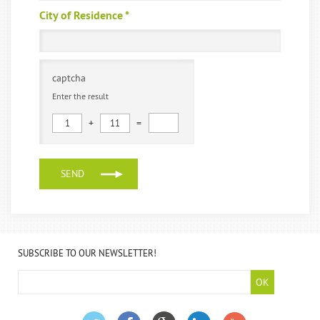
City of Residence
*
captcha
Enter the result
+
=
1
11
SUBSCRIBE TO OUR NEWSLETTER!
OK