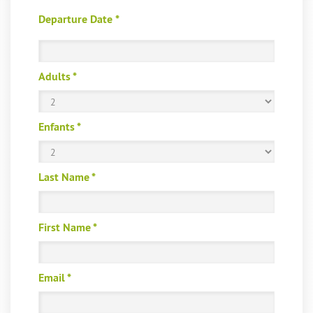
Departure Date
*
Adults
*
Enfants
*
Last Name
*
First Name
*
Email
*