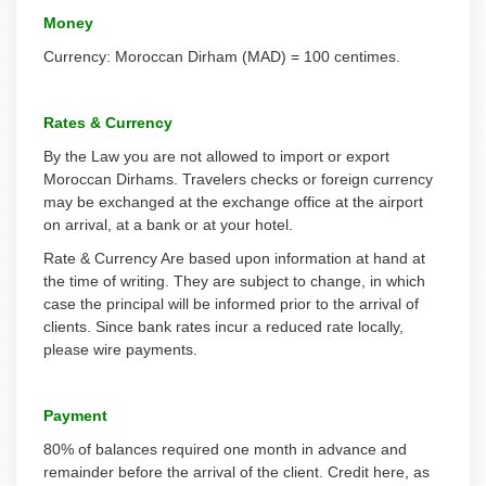
Money
Currency: Moroccan Dirham (MAD) = 100 centimes.
Rates & Currency
By the Law you are not allowed to import or export
Moroccan Dirhams. Travelers checks or foreign currency
may be exchanged at the exchange office at the airport
on arrival, at a bank or at your hotel.
Rate & Currency Are based upon information at hand at
the time of writing. They are subject to change, in which
case the principal will be informed prior to the arrival of
clients. Since bank rates incur a reduced rate locally,
please wire payments.
Payment
80% of balances required one month in advance and
remainder before the arrival of the client. Credit here, as