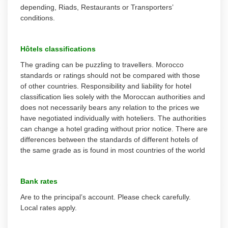
depending, Riads, Restaurants or Transporters’
conditions.
Hôtels classifications
The grading can be puzzling to travellers. Morocco
standards or ratings should not be compared with those
of other countries. Responsibility and liability for hotel
classification lies solely with the Moroccan authorities and
does not necessarily bears any relation to the prices we
have negotiated individually with hoteliers. The authorities
can change a hotel grading without prior notice. There are
differences between the standards of different hotels of
the same grade as is found in most countries of the world
Bank rates
Are to the principal’s account. Please check carefully.
Local rates apply.