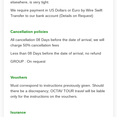
elsewhere, is very tight.
We require payment in US Dollars or Euro by Wire Swift
Transfer to our bank account (Details on Request)
Cancellation policies
All cancellation 08 Days before the date of arrival, we will
charge 50% cancellation fees
Less than 08 Days before the date of arrival, no refund
GROUP : On request
Vouchers
Must correspond to instructions previously given. Should
there be a discrepancy; OCTAV TOUR travel will be liable
only for the instructions on the vouchers.
Isurance