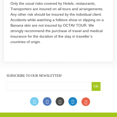
Only the usual risks covered by Hotels, restaurants,
Transporters are insured on all tours and arrangements.
Any other risk should be insured by the individual client.
Accidents while watching a folklore show or slipping on a
Banana skin are not insured by OCTAV TOUR. We
strongly recommend the purchase of travel and medical
insurance for the duration of the stay in traveller’s
countries of origin.
SUBSCRIBE TO OUR NEWSLETTER!
OK