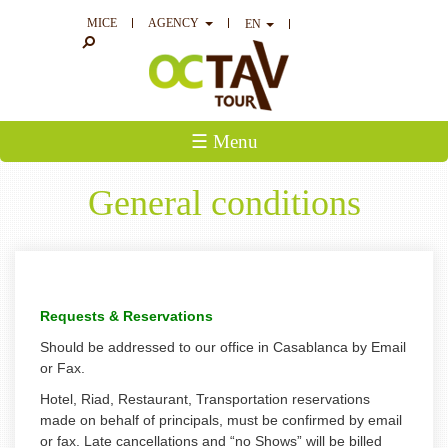
MICE
AGENCY
EN
☰ Menu
General conditions
Requests & Reservations
Should be addressed to our office in Casablanca by Email
or Fax.
Hotel, Riad, Restaurant, Transportation reservations
made on behalf of principals, must be confirmed by email
or fax. Late cancellations and “no Shows” will be billed