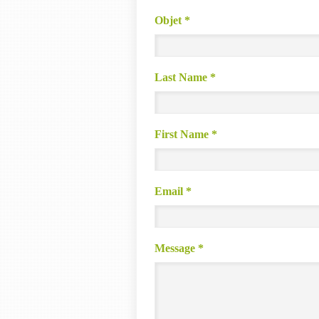
Objet
*
Last Name
*
First Name
*
Email
*
Message
*