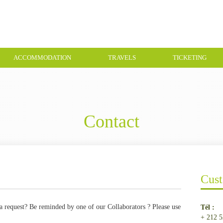
ACCOMMODATION
TRAVELS
TICKETING
Contact
Cust
a request? Be reminded by one of our Collaborators ? Please use
Tél :
+ 212 5