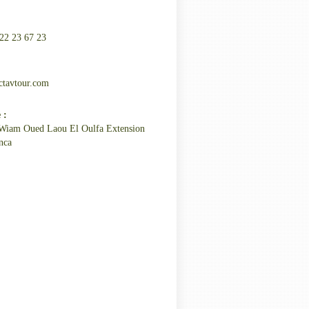
22 23 67 23
:
ctavtour.com
 :
Wiam Oued Laou El Oulfa Extension
nca