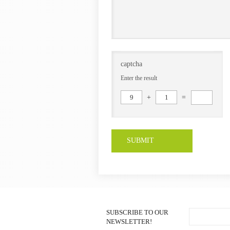
captcha
Enter the result
9
+
1
=
SUBMIT
SUBSCRIBE TO OUR
NEWSLETTER!