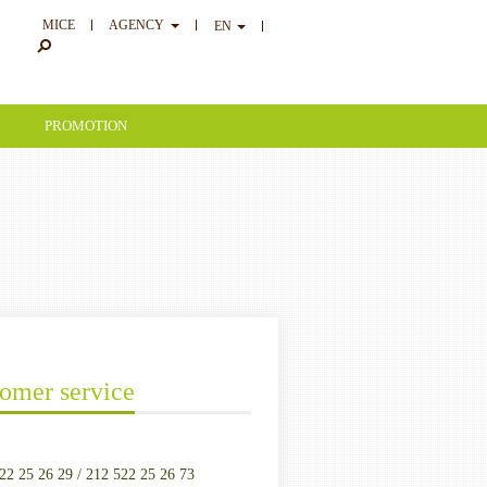
MICE
AGENCY
EN
PROMOTION
omer service
22 25 26 29 / 212 522 25 26 73