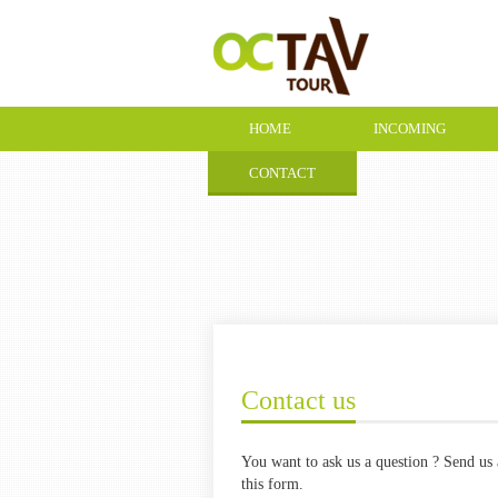
HOME
INCOMING
CONTACT
Contact us
You want to ask us a question ? Send us 
this form.