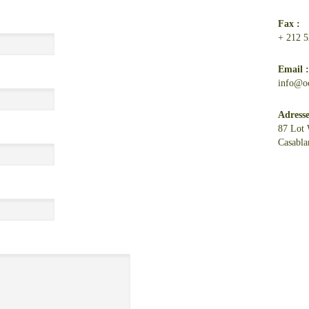
Fax :
+ 212 5
Email 
info@o
Adresse
87 Lot 
Casabla