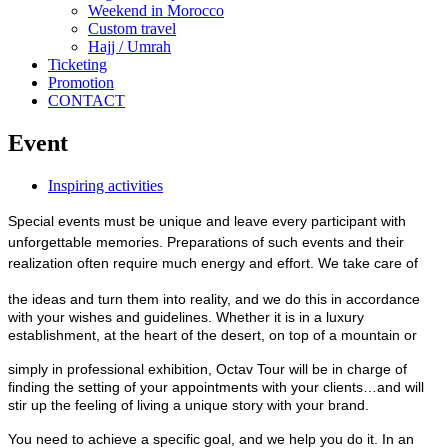
Weekend in Morocco
Custom travel
Hajj / Umrah
Ticketing
Promotion
CONTACT
Event
Inspiring activities
Special events must be unique and leave every participant with
unforgettable memories. Preparations of such events and their
realization often require much energy and effort. We take care of
the ideas and turn them into reality, and we do this in accordance
with your wishes and guidelines. Whether it is in a luxury
establishment, at the heart of the desert, on top of a mountain or
simply in professional exhibition, Octav Tour will be in charge of
finding the setting of your appointments with your clients…and will
stir up the feeling of living a unique story with your brand.
You need to achieve a specific goal, and we help you do it. In an