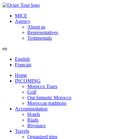
MICE
Agency
About us
Representatives
Testimonials
en
English
Français
Home
INCOMING
Morocco Tours
Golf
Our fantastic Morocco
Moroccan traditions
Accommodation
Hotels
Riads
Bivouacs
Travels
Organized trips