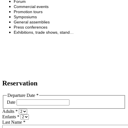
Forum
Commercial events
Promotion tours
Symposiums
General assemblies
Press conferences
Exhibitions, trade shows, stand…
Reservation
Departure Date
*
Date
Adults
*
Enfants
*
Last Name
*