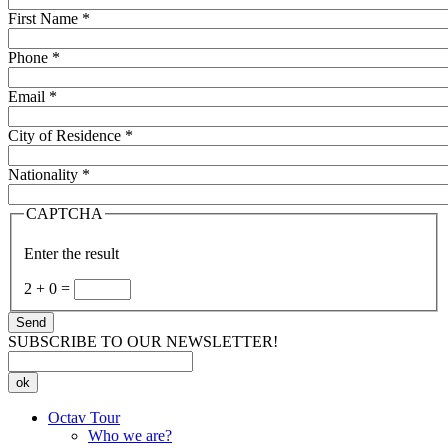
First Name
*
Phone
*
Email
*
City of Residence
*
Nationality
*
CAPTCHA
Enter the result
2
+
0
=
Send
SUBSCRIBE TO OUR NEWSLETTER!
ok
Octav Tour
Who we are?