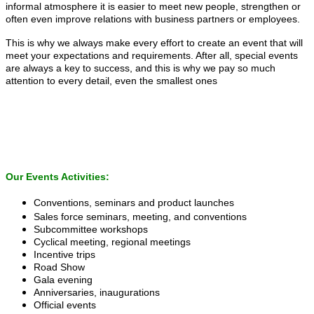
informal atmosphere it is easier to meet new people, strengthen or
often even improve relations with business partners or employees.
This is why we always make every effort to create an event that will
meet your expectations and requirements. After all, special events
are always a key to success, and this is why we pay so much
attention to every detail, even the smallest ones
Our Events Activities:
Conventions, seminars and product launches
Sales force seminars, meeting, and conventions
Subcommittee workshops
Cyclical meeting, regional meetings
Incentive trips
Road Show
Gala evening
Anniversaries, inaugurations
Official events