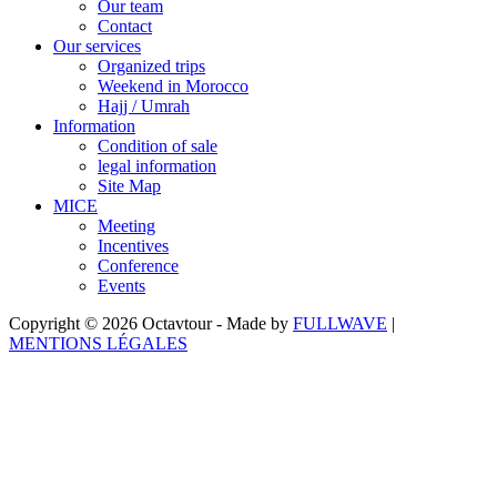
Our team
Contact
Our services
Organized trips
Weekend in Morocco
Hajj / Umrah
Information
Condition of sale
legal information
Site Map
MICE
Meeting
Incentives
Conference
Events
Copyright © 2026 Octavtour - Made by
FULLWAVE
|
MENTIONS LÉGALES