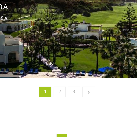
DA
 Spa
›
1
2
3