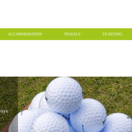
ACCOMMODATION
TRAVELS
TICKETING
joys