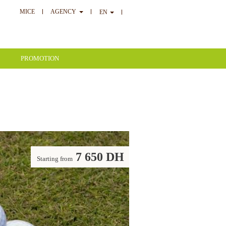
MICE
AGENCY
EN
PROMOTION
7 650 DH
Starting from