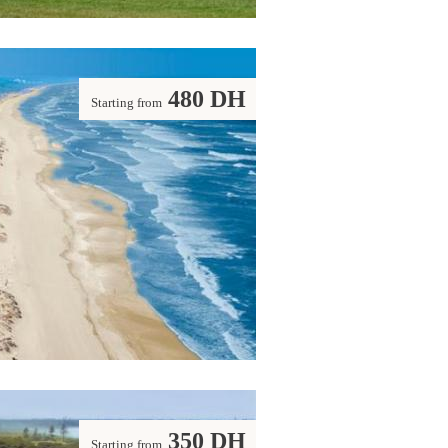
480 DH
Starting from
350 DH
Starting from