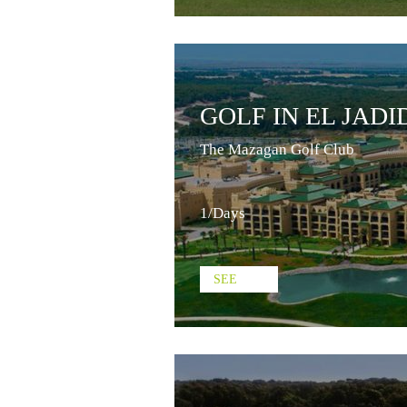
GOLF IN EL JADI
The Mazagan Golf Club
1/Days
SEE