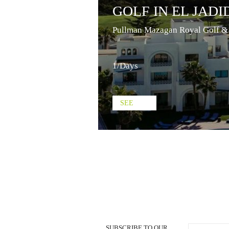
GOLF IN EL JADI
Pullman Mazagan Royal Golf &
1/Days
SEE
SUBSCRIBE TO OUR