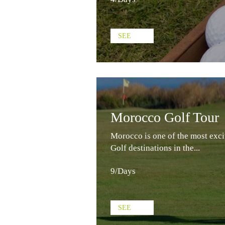
SEE
Morocco Golf Tour
Morocco is one of the most exci
Golf destinations in the...
9/Days
SEE