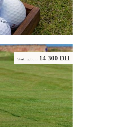
14 300 DH
Starting from