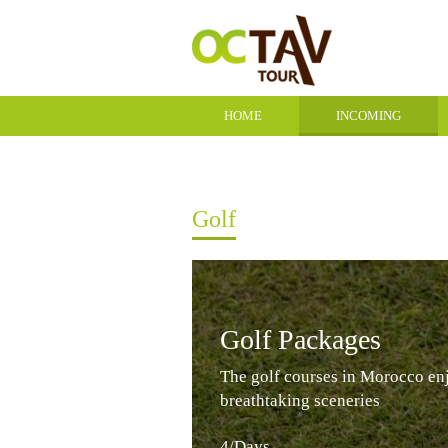
HOME
INCOMING
CONTACT
Golf
Golf Packages
The golf courses in Morocco en
breathtaking sceneries
4/Days